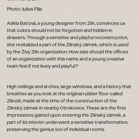
Photo: Julius Filip
Adéla Bačová, a young designer from Zlín, convinces us
that colors should not be forgotten and hidden in
drawers. Through a sensitive and playful reconstruction,
she revitalized a part of the Zlínský zámek, which is used
by the Živý Zlín organization. How else should the offices
of an organization with this name and a young creative
team feel if not lively and playful?
High ceilings and arches, large windows, and a history that
breathes as you look at the original rubber floor called
Zlinolit, made at the time of the construction of the
Zlínský zámek in nearby Otrokovice. These are the first
impressions gained upon entering the Zlínský zámek, a
part of its interior underwent a sensitive transformation,
preserving the genius loci of individual rooms.