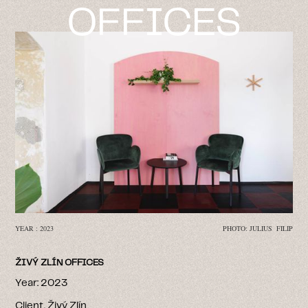
OFFICES
YEAR : 2023
PHOTO: JULIUS FILIP
ŽIVÝ ZLÍN OFFICES
Year: 2023
Client. Živý Zlín