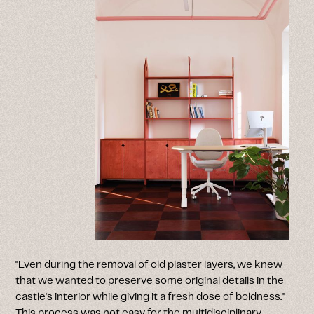
"Even during the removal of old plaster layers, we knew
that we wanted to preserve some original details in the
castle's interior while giving it a fresh dose of boldness."
This process was not easy for the multidisciplinary