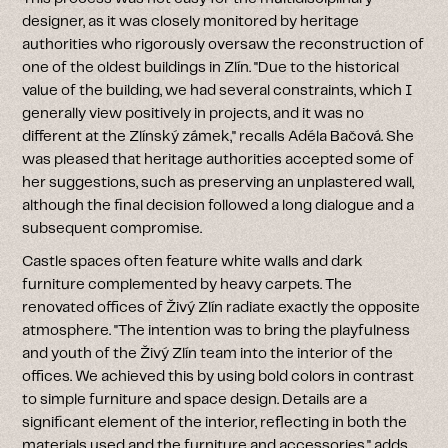
designer, as it was closely monitored by heritage
authorities who rigorously oversaw the reconstruction of
one of the oldest buildings in Zlín. "Due to the historical
value of the building, we had several constraints, which I
generally view positively in projects, and it was no
different at the Zlínský zámek," recalls Adéla Bačová. She
was pleased that heritage authorities accepted some of
her suggestions, such as preserving an unplastered wall,
although the final decision followed a long dialogue and a
subsequent compromise.
Castle spaces often feature white walls and dark
furniture complemented by heavy carpets. The
renovated offices of Živý Zlín radiate exactly the opposite
atmosphere. "The intention was to bring the playfulness
and youth of the Živý Zlín team into the interior of the
offices. We achieved this by using bold colors in contrast
to simple furniture and space design. Details are a
significant element of the interior, reflecting in both the
materials used and the furniture and accessories," adds