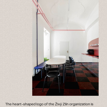
The heart-shaped logo of the Živý Zlín organization is