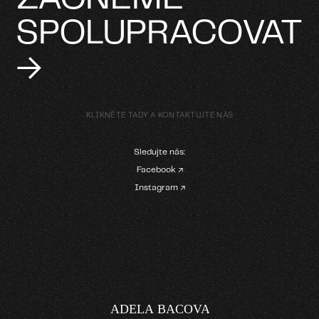
SPOLUPRACOVAT
→
KLIKNĚTE TADY A KONTAKTUJTE NÁS
Sledujte nás:
Facebook ↗
Instagram ↗