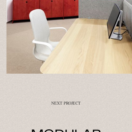
NEXT PROJECT