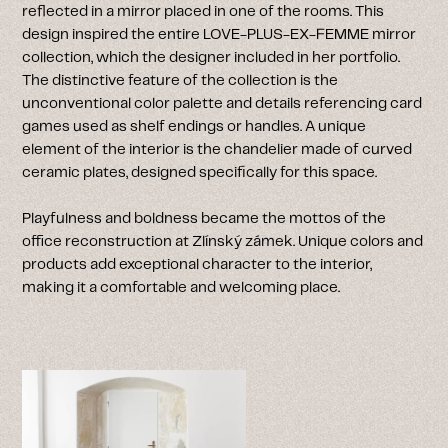
reflected in a mirror placed in one of the rooms. This
design inspired the entire LOVE-PLUS-EX-FEMME mirror
collection, which the designer included in her portfolio.
The distinctive feature of the collection is the
unconventional color palette and details referencing card
games used as shelf endings or handles. A unique
element of the interior is the chandelier made of curved
ceramic plates, designed specifically for this space.
Playfulness and boldness became the mottos of the
office reconstruction at Zlínský zámek. Unique colors and
products add exceptional character to the interior,
making it a comfortable and welcoming place.